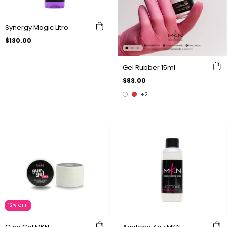
Synergy Magic Litro
$130.00
Gel Rubber 15ml
$83.00
+2
12
%
OFF