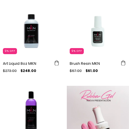
9
%
OFF
9
%
OFF
Art Liquid 8oz MKN
Brush Resin MKN
$273.00
$248.00
$67.00
$61.00