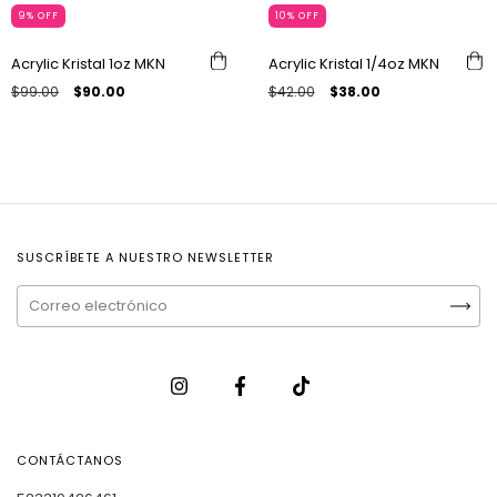
9
%
OFF
10
%
OFF
Acrylic Kristal 1oz MKN
Acrylic Kristal 1/4oz MKN
$99.00
$90.00
$42.00
$38.00
SUSCRÍBETE A NUESTRO NEWSLETTER
CONTÁCTANOS