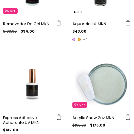
9
%
OFF
Removedor De Gel MKN
Aquarela Ink MKN
$103.00
$94.00
$43.00
+4
9
%
OFF
Express Adhesive
Acrylic Snow 2oz MKN
Adherente UV MKN
$193.00
$176.00
$132.00