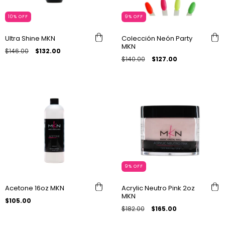
10
%
OFF
9
%
OFF
Ultra Shine MKN
Colección Neón Party
MKN
$146.00
$132.00
$140.00
$127.00
9
%
OFF
Acetone 16oz MKN
Acrylic Neutro Pink 2oz
MKN
$105.00
$182.00
$165.00