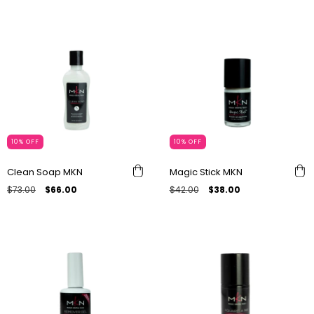
10
%
OFF
10
%
OFF
Clean Soap MKN
Magic Stick MKN
$73.00
$66.00
$42.00
$38.00