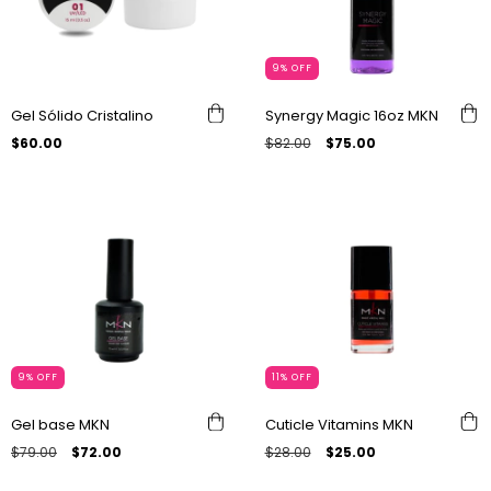
9
%
OFF
Gel Sólido Cristalino
Synergy Magic 16oz MKN
$60.00
$82.00
$75.00
9
%
OFF
11
%
OFF
Gel base MKN
Cuticle Vitamins MKN
$79.00
$72.00
$28.00
$25.00