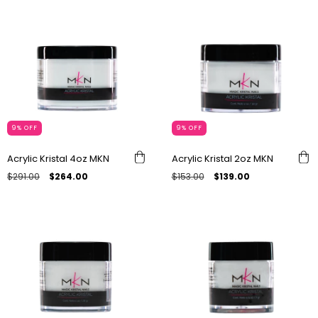
9
%
OFF
9
%
OFF
Acrylic Kristal 4oz MKN
Acrylic Kristal 2oz MKN
$291.00
$264.00
$153.00
$139.00