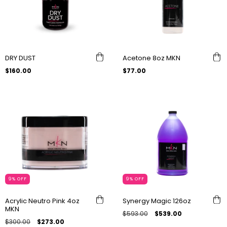
DRY DUST
Acetone 8oz MKN
$160.00
$77.00
9
%
OFF
9
%
OFF
Acrylic Neutro Pink 4oz
Synergy Magic 126oz
MKN
$593.00
$539.00
$300.00
$273.00