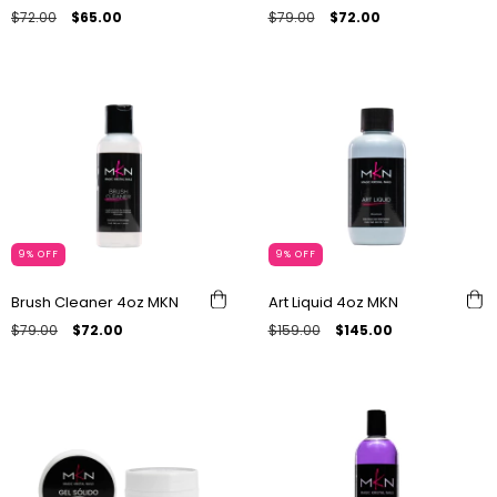
$72.00
$65.00
$79.00
$72.00
9
%
OFF
9
%
OFF
Brush Cleaner 4oz MKN
Art Liquid 4oz MKN
$79.00
$72.00
$159.00
$145.00