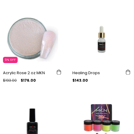
9
%
OFF
Acrylic Rose 2 oz MKN
Healing Drops
$193.00
$176.00
$143.00