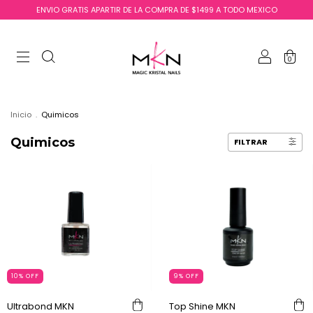
ENVIO GRATIS APARTIR DE LA COMPRA DE $1499 A TODO MEXICO
0
Inicio
.
Quimicos
Quimicos
FILTRAR
10
%
OFF
9
%
OFF
Ultrabond MKN
Top Shine MKN