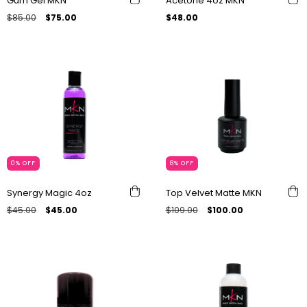
Gum Gel MKN
Acetone 4oz MKN
$85.00
$75.00
$48.00
0
%
OFF
8
%
OFF
Synergy Magic 4oz
Top Velvet Matte MKN
$45.00
$45.00
$109.00
$100.00