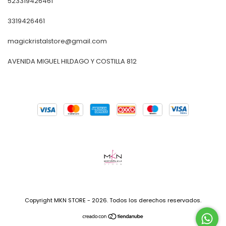
523319426461
3319426461
magickristalstore@gmail.com
AVENIDA MIGUEL HILDAGO Y COSTILLA 812
Copyright MKN STORE - 2026. Todos los derechos reservados.